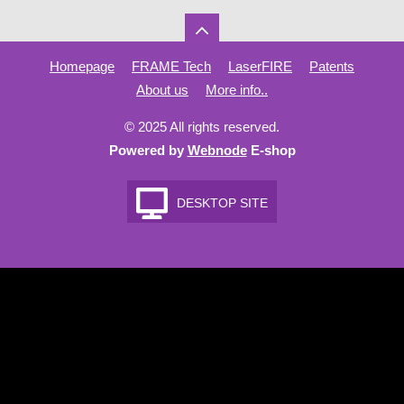
Homepage
FRAME Tech
LaserFIRE
Patents
About us
More info..
© 2025 All rights reserved.
Powered by
Webnode
E-shop
DESKTOP SITE