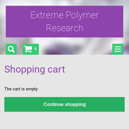
Extreme Polymer
Research
0
Shopping cart
The cart is empty