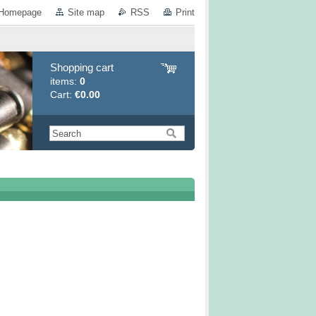
Homepage
Site map
RSS
Print
Shopping cart
items:
0
Cart:
€0.00