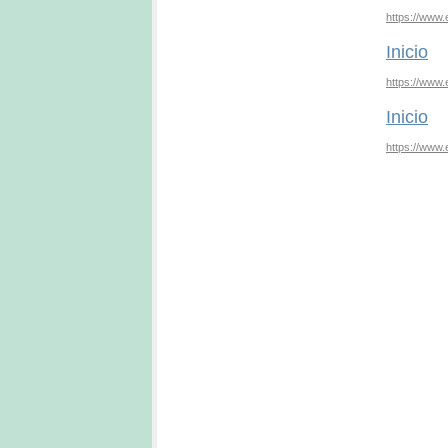
https://www.
Inicio
https://www.
Inicio
https://www.