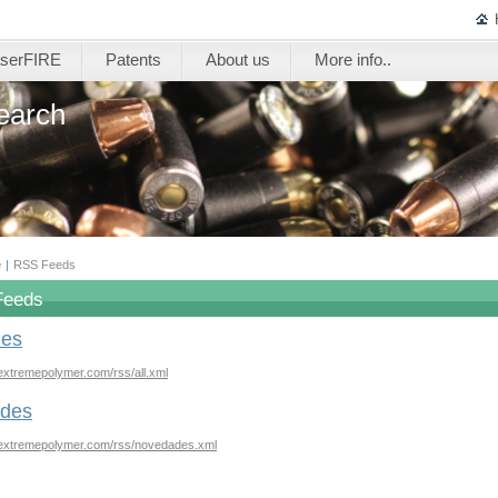
serFIRE
Patents
About us
More info..
earch
e
|
RSS Feeds
Feeds
les
extremepolymer.com/rss/all.xml
des
.extremepolymer.com/rss/novedades.xml