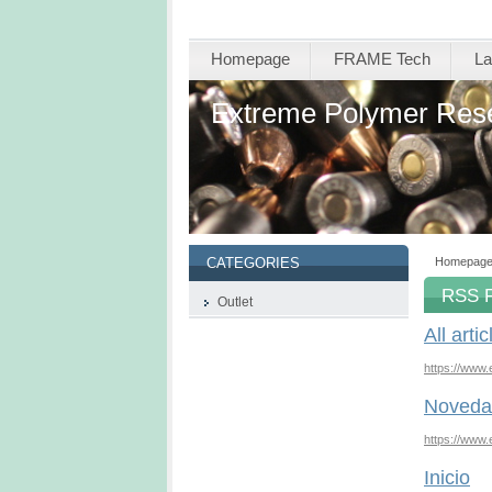
Homepage
FRAME Tech
La
Extreme Polymer Res
Homepag
CATEGORIES
RSS 
Outlet
All artic
https://www.
Noveda
https://www
Inicio