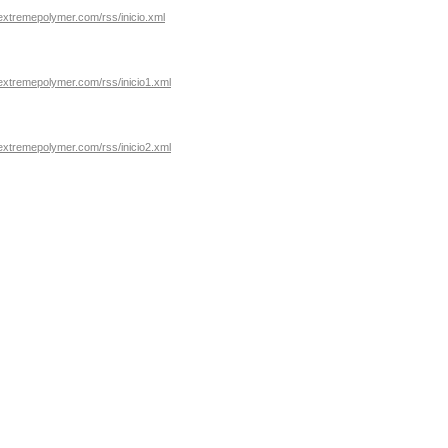
extremepolymer.com/rss/inicio.xml
extremepolymer.com/rss/inicio1.xml
extremepolymer.com/rss/inicio2.xml