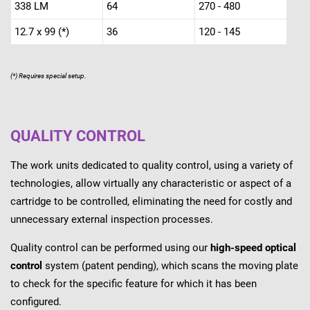
338 LM
64
270 - 480
12.7 x 99 (*)
36
120 - 145
(*) Requires special setup.
QUALITY CONTROL
The work units dedicated to quality control, using a variety of
technologies, allow virtually any characteristic or aspect of a
cartridge to be controlled, eliminating the need for costly and
unnecessary external inspection processes.
Quality control can be performed using our
high-speed optical
control
system (patent pending), which scans the moving plate
to check for the specific feature for which it has been
configured.