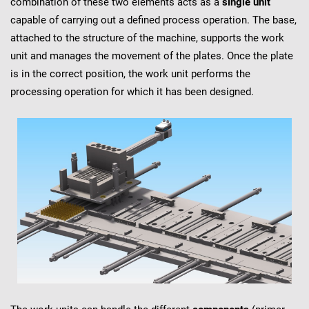
combination of these two elements acts as a
single unit
capable of carrying out a defined process operation. The base,
attached to the structure of the machine, supports the work
unit and manages the movement of the plates. Once the plate
is in the correct position, the work unit performs the
processing operation for which it has been designed.