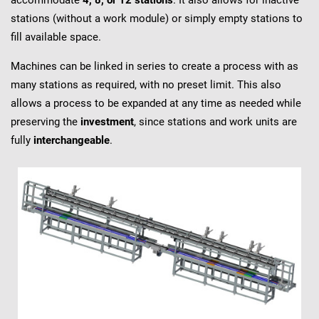
accommodate
4, 8, or 12 stations
. It also allows for inactive
stations (without a work module) or simply empty stations to
fill available space.
Machines can be linked in series to create a process with as
many stations as required, with no preset limit. This also
allows a process to be expanded at any time as needed while
preserving the
investment
, since stations and work units are
fully
interchangeable
.