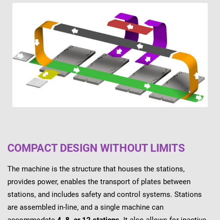
COMPACT DESIGN WITHOUT LIMITS
The machine is the structure that houses the stations,
provides power, enables the transport of plates between
stations, and includes safety and control systems. Stations
are assembled in-line, and a single machine can