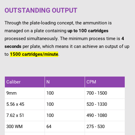
OUTSTANDING OUTPUT
Through the plate-loading concept, the ammunition is
managed on a plate containing
up to 100 cartridges
processed simultaneously. The minimum process time is
4
seconds
per plate, which means it can achieve an output of up
to
1500 cartridges/minute
.
Caliber
N
CPM
9mm
100
700 - 1500
5.56 x 45
100
520 - 1330
7.62 x 51
100
490 - 1080
300 WM
64
275 - 530