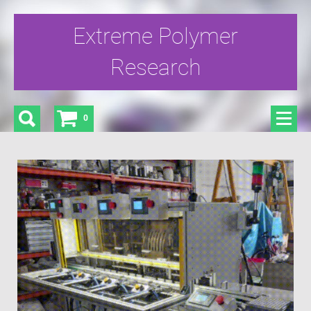
Extreme Polymer
Research
0