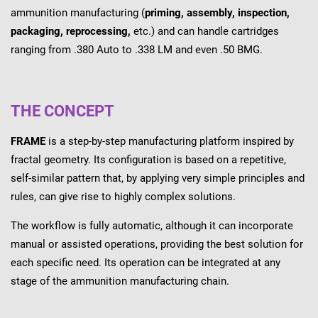
ammunition manufacturing (
priming, assembly, inspection,
packaging, reprocessing,
etc.) and can handle cartridges
ranging from .380 Auto to .338 LM and even .50 BMG.
THE CONCEPT
FRAME
is a step-by-step manufacturing platform inspired by
fractal geometry. Its configuration is based on a repetitive,
self-similar pattern that, by applying very simple principles and
rules, can give rise to highly complex solutions.
The workflow is fully automatic, although it can incorporate
manual or assisted operations, providing the best solution for
each specific need. Its operation can be integrated at any
stage of the ammunition manufacturing chain.