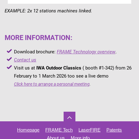
EXAMPLE: 2x 12 stations machines linked.
MORE INFORMATION:
Download brochure:
FRAME Technology overview
.
Contact us
Visit us at
IWA Outdoor Classics
( booth #1-342) from 26
February to 1 March 2026 too see a live demo
Click here to arrange a personal meeting
.
Homepage
FRAME Tech
LaserFIRE
Patents
About us
More info..