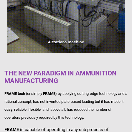
THE NEW PARADIGM IN AMMUNITION
MANUFACTURING
FRAME tech
(or simply
FRAME
) by applying cutting-edge technology and a
rational concept, has not invented plate-based loading but it has made it
easy, reliable, flexible
, and, above all, has reduced the number of
operators previously required by this technology.
FRAME
is capable of operating in any sub-process of