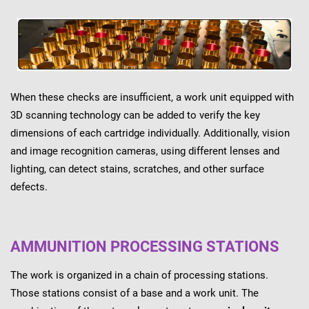
When these checks are insufficient, a work unit equipped with
3D scanning technology can be added to verify the key
dimensions of each cartridge individually. Additionally, vision
and image recognition cameras, using different lenses and
lighting, can detect stains, scratches, and other surface
defects.
AMMUNITION PROCESSING STATIONS
The work is organized in a chain of processing stations.
Those stations consist of a base and a work unit. The