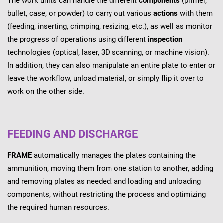
The work units can handle the different
components
(primer,
bullet, case, or powder) to carry out various
actions
with them
(feeding, inserting, crimping, resizing, etc.), as well as monitor
the progress of operations using different
inspection
technologies (optical, laser, 3D scanning, or machine vision).
In addition, they can also manipulate an entire plate to enter or
leave the workflow, unload material, or simply flip it over to
work on the other side.
FEEDING AND DISCHARGE
FRAME
automatically manages the plates containing the
ammunition, moving them from one station to another, adding
and removing plates as needed, and loading and unloading
components, without restricting the process and optimizing
the required human resources.