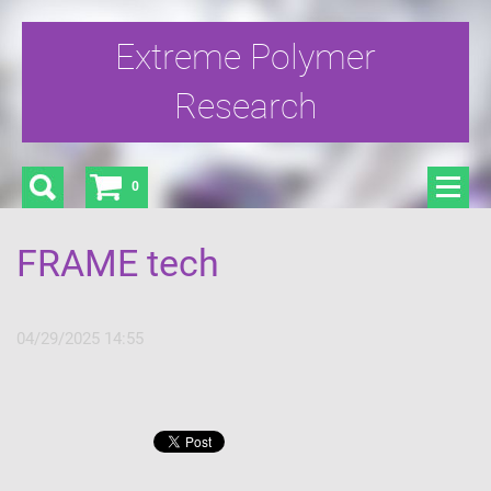
Extreme Polymer
Research
0
FRAME tech
04/29/2025 14:55