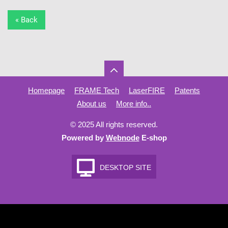
« Back
Homepage
FRAME Tech
LaserFIRE
Patents
About us
More info..
© 2025 All rights reserved.
Powered by
Webnode
E-shop
DESKTOP SITE